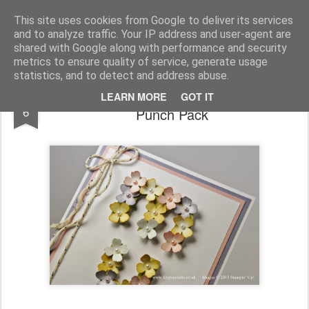
lilypopcrafts
..........handmade with tender loving care
This site uses cookies from Google to deliver its services
and to analyze traffic. Your IP address and user-agent are
Home
Contact Me
Join Stampin' Up!
shared with Google along with performance and security
metrics to ensure quality of service, generate usage
statistics, and to detect and address abuse.
Stampin' Up! featuring Itty Bitty Accents
MAR
LEARN MORE
GOT IT
6
Punch Pack