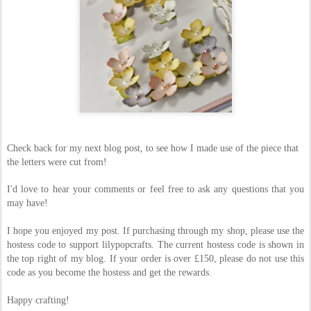
Check back for my next blog post, to see how I made use of the piece that
the letters were cut from!
I'd love to hear your comments or feel free to ask any questions that you
may have!
I hope you enjoyed my post. If purchasing through my shop, please use the
hostess code to support lilypopcrafts. The current hostess code is shown in
the top right of my blog. If your order is over £150, please do not use this
code as you become the hostess and get the rewards.
Happy crafting!