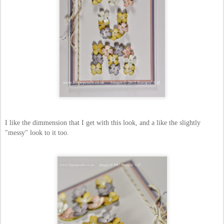
I like the dimmension that I get with this look, and a like the slightly
"messy" look to it too.