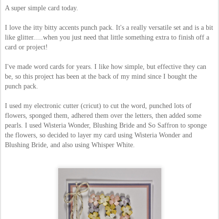
A super simple card today.
I love the itty bitty accents punch pack. It's a really versatile set and is a bit
like glitter.....when you just need that little something extra to finish off a
card or project!
I've made word cards for years. I like how simple, but effective they can
be, so this project has been at the back of my mind since I bought the
punch pack.
I used my electronic cutter (cricut) to cut the word, punched lots of
flowers, sponged them, adhered them over the letters, then added some
pearls. I used Wisteria Wonder, Blushing Bride and So Saffron to sponge
the flowers, so decided to layer my card using Wisteria Wonder and
Blushing Bride, and also using Whisper White.