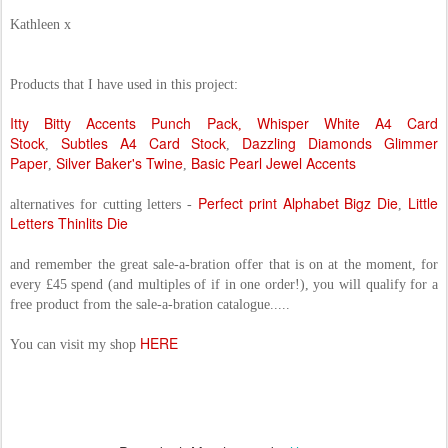
Kathleen x
Products that I have used in this project:
Itty Bitty Accents Punch Pack
Whisper White A4 Card
,
Stock
Subtles A4 Card Stock
Dazzling Diamonds Glimmer
,
,
Paper
Silver Baker's Twine
Basic Pearl Jewel Accents
,
,
Perfect print Alphabet Bigz Die
Little
alternatives for cutting letters -
,
Letters Thinlits Die
and remember the great sale-a-bration offer that is on at the moment, for
every £45 spend (and multiples of if in one order!), you will qualify for a
free product from the sale-a-bration catalogue.....
HERE
You can visit my shop